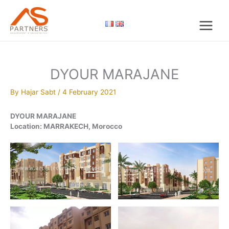
Skip
to
content
DYOUR MARAJANE
By
Hajar Sabt
/
4 February 2021
DYOUR MARAJANE
Location: MARRAKECH, Morocco