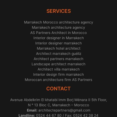
SERVICES
Marrakech Morocco architecture agency
Marrakech architecture agency
AS Partners Architect in Morocco
Interior designer in Marrakech
Interior designer marrakech
Marrakech hotel architect
Architect marrakech guéliz
Architect partners marrakech
Landscape architect marrakech
Architect villa marrakech
Interior design firm marrakech
Moroccan architecture firm AS Partners
CONTACT
Avenue Abdelkrim El khatabi Imm Borj Ménara II 5th Floor,
N ° 13 Bloc C, Marrakech – Morocco
Email:
architectepartners@gmail.com
Landline:
0524 44 67 80 / Fax: 0524 42 38 24