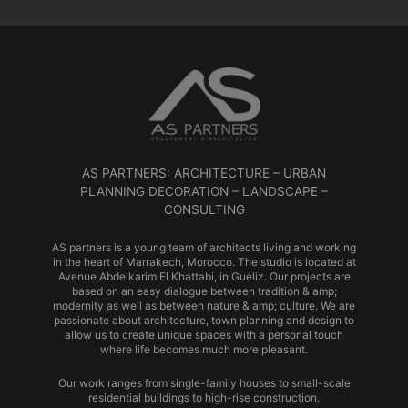
AS PARTNERS: ARCHITECTURE – URBAN
PLANNING DECORATION – LANDSCAPE –
CONSULTING
AS partners is a young team of architects living and working
in the heart of Marrakech, Morocco. The studio is located at
Avenue Abdelkarim El Khattabi, in Guéliz. Our projects are
based on an easy dialogue between tradition & amp;
modernity as well as between nature & amp; culture. We are
passionate about architecture, town planning and design to
allow us to create unique spaces with a personal touch
where life becomes much more pleasant.
Our work ranges from single-family houses to small-scale
residential buildings to high-rise construction.