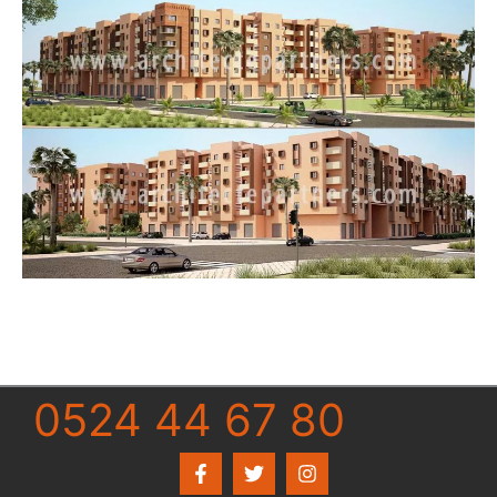
0524 44 67 80