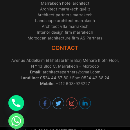
Marrakech hotel architect
Architect marrakech guéliz
Architect partners marrakech
Landscape architect marrakech
Architect villa marrakech
Interior design firm marrakech
Moroccan architecture firm AS Partners
CONTACT
Avenue Abdelkrim El khatabi Imm Borj Ménara II 5th Floor,
N ° 13 Bloc C, Marrakech – Morocco
Email:
architectepartners@gmail.com
Landline:
0524 44 67 80 / Fax: 0524 42 38 24
Mobile:
+212 603-926227
chaty
Hide