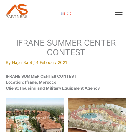
Skip
to
content
IFRANE SUMMER CENTER
CONTEST
By
Hajar Sabt
/
4 February 2021
IFRANE SUMMER CENTER CONTEST
Location: Ifrane, Morocco
Client: Housing and Military Equipment Agency