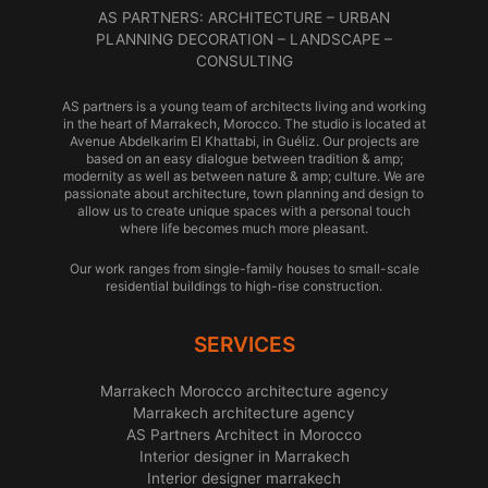
AS PARTNERS: ARCHITECTURE – URBAN
PLANNING DECORATION – LANDSCAPE –
CONSULTING
AS partners is a young team of architects living and working
in the heart of Marrakech, Morocco. The studio is located at
Avenue Abdelkarim El Khattabi, in Guéliz. Our projects are
based on an easy dialogue between tradition & amp;
modernity as well as between nature & amp; culture. We are
passionate about architecture, town planning and design to
allow us to create unique spaces with a personal touch
where life becomes much more pleasant.
Our work ranges from single-family houses to small-scale
residential buildings to high-rise construction.
SERVICES
Marrakech Morocco architecture agency
Marrakech architecture agency
AS Partners Architect in Morocco
Interior designer in Marrakech
Interior designer marrakech