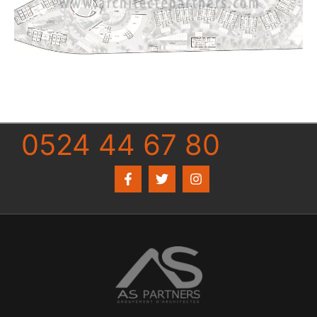
0524 44 67 80