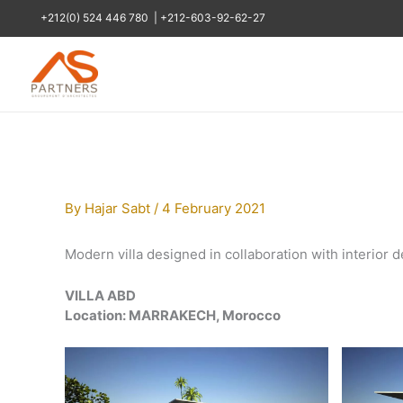
Skip
+212(0) 524 446 780
|
+212-603-92-62-27
to
content
By
Hajar Sabt
/
4 February 2021
Modern villa designed in collaboration with interior d
VILLA ABD
Location: MARRAKECH, Morocco