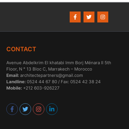
CONTACT
Avenue Abdelkrim El khatabi Imm Borj Ménara II 5th
Floor, N ° 13 Bloc C, Marrakech – Morocco
Email:
architectepartners@gmail.com
Landline:
0524 44 67 80 / Fax: 0524 42 38 24
Mobile:
+212 603-926227