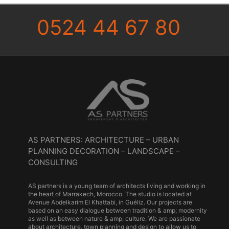
0524 44 67 80
AS PARTNERS: ARCHITECTURE – URBAN
PLANNING DECORATION – LANDSCAPE –
CONSULTING
AS partners is a young team of architects living and working in
the heart of Marrakech, Morocco. The studio is located at
Avenue Abdelkarim El Khattabi, in Guéliz. Our projects are
based on an easy dialogue between tradition & amp; modernity
as well as between nature & amp; culture. We are passionate
about architecture, town planning and design to allow us to