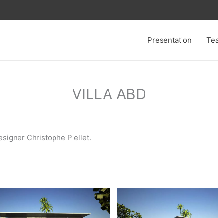
Presentation
Te
VILLA ABD
esigner Christophe Piellet.