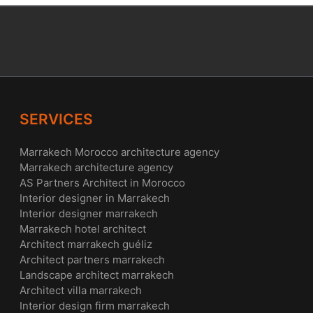
SERVICES
Marrakech Morocco architecture agency
Marrakech architecture agency
AS Partners Architect in Morocco
Interior designer in Marrakech
Interior designer marrakech
Marrakech hotel architect
Architect marrakech guéliz
Architect partners marrakech
Landscape architect marrakech
Architect villa marrakech
Interior design firm marrakech