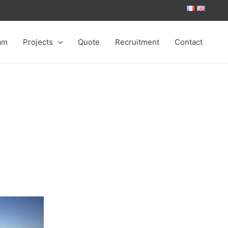
am
Projects
Quote
Recruitment
Contact