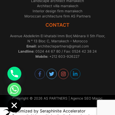
Landscape architect marrakech
Architect villa marrakech
Interior design firm marrakech
Moroccan architecture firm AS Partners
CONTACT
Avenue Abdelkrim El khatabi Imm Borj Ménara II 5th Floor,
N ° 13 Bloc C, Marrakech – Morocco
Email:
architectepartners@gmail.com
Landline:
0524 44 67 80 / Fax: 0524 42 38 24
Mobile:
+212 603-926227
chaty
Hide
Copyright © 2026 AS PARTNERS |
Agence SEO Maroc
Optimized by Seraphinite Accelerator