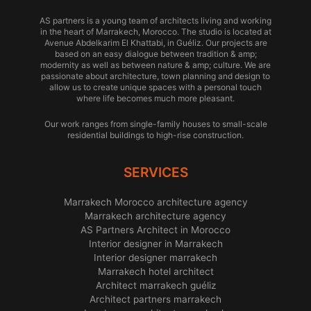
AS partners is a young team of architects living and working
in the heart of Marrakech, Morocco. The studio is located at
Avenue Abdelkarim El Khattabi, in Guéliz. Our projects are
based on an easy dialogue between tradition & amp;
modernity as well as between nature & amp; culture. We are
passionate about architecture, town planning and design to
allow us to create unique spaces with a personal touch
where life becomes much more pleasant.
Our work ranges from single-family houses to small-scale
residential buildings to high-rise construction.
SERVICES
Marrakech Morocco architecture agency
Marrakech architecture agency
AS Partners Architect in Morocco
Interior designer in Marrakech
Interior designer marrakech
Marrakech hotel architect
Architect marrakech guéliz
Architect partners marrakech