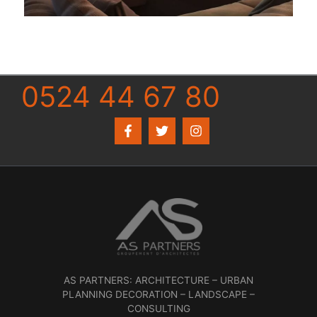
0524 44 67 80
AS PARTNERS: ARCHITECTURE – URBAN
PLANNING DECORATION – LANDSCAPE –
CONSULTING