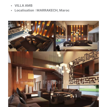
VILLA AMB
Localisation : MARRAKECH, Maroc