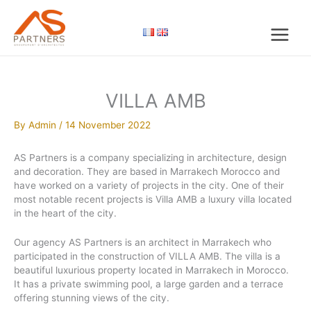
Skip
to
content
VILLA AMB
By
Admin
/
14 November 2022
AS Partners is a company specializing in architecture, design
and decoration. They are based in Marrakech Morocco and
have worked on a variety of projects in the city. One of their
most notable recent projects is Villa AMB a luxury villa located
in the heart of the city.
Our agency AS Partners is an architect in Marrakech who
participated in the construction of VILLA AMB. The villa is a
beautiful luxurious property located in Marrakech in Morocco.
It has a private swimming pool, a large garden and a terrace
offering stunning views of the city.