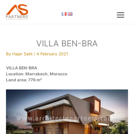
Skip
to
content
VILLA BEN-BRA
By
Hajar Sabt
/
4 February 2021
VILLA BEN-BRA
Location: Marrakech, Morocco
Land area: 776 m²