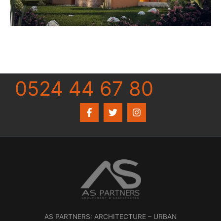
0524 44 67 80
AS PARTNERS: ARCHITECTURE – URBAN