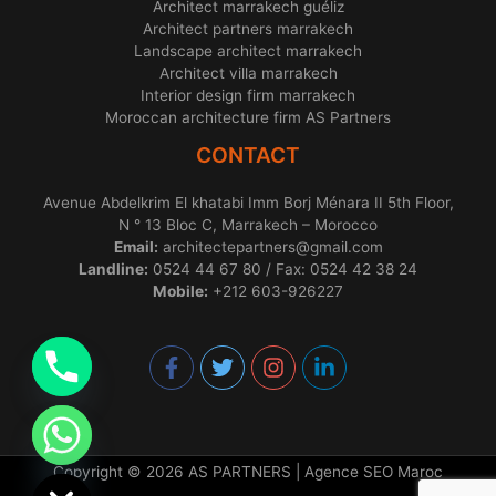
Architect marrakech guéliz
Architect partners marrakech
Landscape architect marrakech
Architect villa marrakech
Interior design firm marrakech
Moroccan architecture firm AS Partners
CONTACT
Avenue Abdelkrim El khatabi Imm Borj Ménara II 5th Floor,
N ° 13 Bloc C, Marrakech – Morocco
Email:
architectepartners@gmail.com
Landline:
0524 44 67 80 / Fax: 0524 42 38 24
Mobile:
+212 603-926227
chaty
Hide
Copyright © 2026 AS PARTNERS |
Agence SEO Maroc