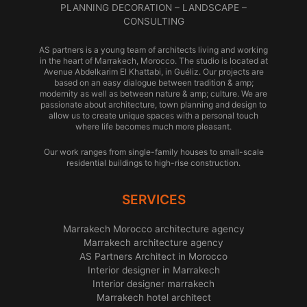
PLANNING DECORATION – LANDSCAPE –
CONSULTING
AS partners is a young team of architects living and working
in the heart of Marrakech, Morocco. The studio is located at
Avenue Abdelkarim El Khattabi, in Guéliz. Our projects are
based on an easy dialogue between tradition & amp;
modernity as well as between nature & amp; culture. We are
passionate about architecture, town planning and design to
allow us to create unique spaces with a personal touch
where life becomes much more pleasant.
Our work ranges from single-family houses to small-scale
residential buildings to high-rise construction.
SERVICES
Marrakech Morocco architecture agency
Marrakech architecture agency
AS Partners Architect in Morocco
Interior designer in Marrakech
Interior designer marrakech
Marrakech hotel architect